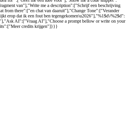
 idea for ":["Geef me een idee voor"],"Show me a code snippet":
gment van"],"Write me a description":["Schrijf een beschrijving
hat from there":["en chat van daaruit"],"Change Tone":["Verander
 lijkt erop dat ik een fout ben tegengekomen\u2026"],"%1$d\/%2$d":
s."],"Ask AI":["Vraag AI"],"Choose a prompt bellow or write on your
ts":["Meer credits krijgen"]}}}