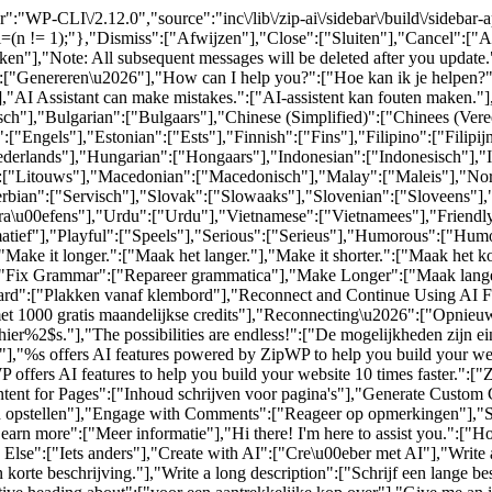
":"WP-CLI\/2.12.0","source":"inc\/lib\/zip-ai\/sidebar\/build\/sidebar
al=(n != 1);"},"Dismiss":["Afwijzen"],"Close":["Sluiten"],"Cancel":[
n"],"Note: All subsequent messages will be deleted after you update
6":["Genereren\u2026"],"How can I help you?":["Hoe kan ik je helpen?
,"AI Assistant can make mistakes.":["AI-assistent kan fouten maken."]
sch"],"Bulgarian":["Bulgaars"],"Chinese (Simplified)":["Chinees (Ver
["Engels"],"Estonian":["Ests"],"Finnish":["Fins"],"Filipino":["Filip
rlands"],"Hungarian":["Hongaars"],"Indonesian":["Indonesisch"],"Ita
":["Litouws"],"Macedonian":["Macedonisch"],"Malay":["Maleis"],"Nor
bian":["Servisch"],"Slovak":["Slowaaks"],"Slovenian":["Sloveens"],
ra\u00efens"],"Urdu":["Urdu"],"Vietnamese":["Vietnamees"],"Friendly
rmatief"],"Playful":["Speels"],"Serious":["Serieus"],"Humorous":["Humo
"Make it longer.":["Maak het langer."],"Make it shorter.":["Maak het k
],"Fix Grammar":["Repareer grammatica"],"Make Longer":["Maak lange
pboard":["Plakken vanaf klembord"],"Reconnect and Continue Using AI F
met 1000 gratis maandelijkse credits"],"Reconnecting\u2026":["Opnieu
er%2$s."],"The possibilities are endless!":["De mogelijkheden zijn e
"%s offers AI features powered by ZipWP to help you build your websi
offers AI features to help you build your website 10 times faster.":["Z
ontent for Pages":["Inhoud schrijven voor pagina's"],"Generate Cust
en opstellen"],"Engage with Comments":["Reageer op opmerkingen"],"So
earn more":["Meer informatie"],"Hi there! I'm here to assist you.":["Hoi
se":["Iets anders"],"Create with AI":["Cre\u00eber met AI"],"Write a s
n korte beschrijving."],"Write a long description":["Schrijf een lange be