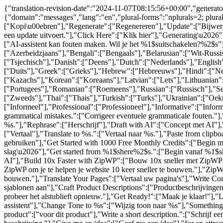
{"translation-revision-date":"2024-11-07T08:15:56+00:00","generator
{"domain":"messages","lang":"en","plural-forms":"nplurals=2; plur
["Kopi\u00ebren"],"Regenerate":["Regenereren"],"Update":["Bijwerke
een update uitvoert."],"Click Here":["Klik hier"],"Generating\u202
["AI-assistent kan fouten maken. Wil je het %1$suitschakelen?%2$s"]
["Azerbeidzjaans"],"Bengali":["Bengaals"],"Belarusian":["Wit-Russi
["Tsjechisch"],"Danish":["Deens"],"Dutch":["Nederlands"],"English":
["Duits"],"Greek":["Grieks"],"Hebrew":["Hebreeuws"],"Hindi":["Nede
["Kazachs"],"Korean":["Koreaans"],"Latvian":["Lets"],"Lithuanian
["Portugees"],"Romanian":["Roemeens"],"Russian":["Russisch"],"Ser
["Zweeds"],"Thai":["Thais"],"Turkish":["Turks"],"Ukrainian":["Oek
["Informeel"],"Professional":["Professioneel"],"Informative":["Info
grammatical mistakes.":["Corrigeer eventuele grammaticale fouten."],
%s."],"Rephrase":["Herschrijf"],"Draft with AI":["Concept met AI"
["Vertaal"],"Translate to %s.":["Vertaal naar %s."],"Paste from cli
gebruiken"],"Get Started with 1000 Free Monthly Credits":["Begin 
slag\u2026"],"Get started from %1$shere%2$s.":["Begin vanaf %1$shi
AI"],"Build 10x Faster with ZipWP":["Bouw 10x sneller met ZipWP"],
ZipWP om je te helpen je website 10 keer sneller te bouwen."],"ZipWP 
bouwen."],"Translate Your Pages":["Vertaal uw pagina's"],"Write C
sjablonen aan"],"Craft Product Descriptions":["Productbeschrijving
probeer het alstublieft opnieuw."],"Get Ready!":["Maak je klaar!"],"L
assistent"],"Change Tone to %s":["Wijzig toon naar %s"],"Something El
product":["voor dit product"],"Write a short description.":["Schrijf ee