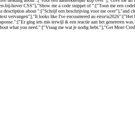
ctive heading about":["voor een aantrekkelijke kop over"],"Give me an
-bij-hover CSS"],"Show me a code snippet of ":["Toon me een codefra
a description about ":["Schrijf een beschrijving voor me over"],"and c
ext vervangen"],"It looks like I've encountered an error\u2026":["Het
nse.":["Er ging iets mis terwijl ik een reactie aan het genereren wa
about what you need.":["Vraag me wat je nodig hebt."],"Get More Credi