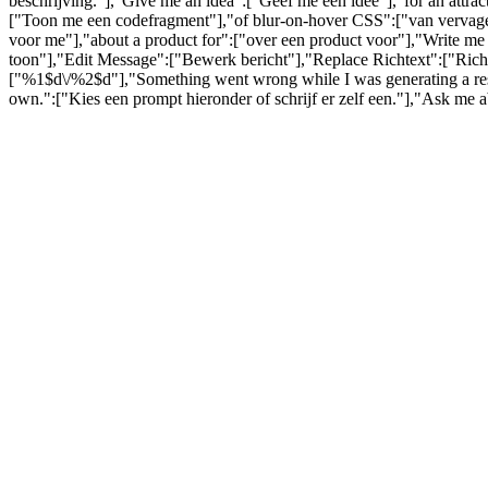
beschrijving."],"Give me an idea":["Geef me een idee"],"for an attra
["Toon me een codefragment"],"of blur-on-hover CSS":["van vervagen
voor me"],"about a product for":["over een product voor"],"Write me 
toon"],"Edit Message":["Bewerk bericht"],"Replace Richtext":["Richt
["%1$d\/%2$d"],"Something went wrong while I was generating a respo
own.":["Kies een prompt hieronder of schrijf er zelf een."],"Ask me 