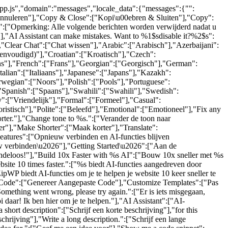
-app.js","domain":"messages","locale_data":{"messages":{"":
"Annuleren"],"Copy & Close":["Kopi\u00ebren & Sluiten"],"Copy":
.":["Opmerking: Alle volgende berichten worden verwijderd nadat u
"],"AI Assistant can make mistakes. Want to %1$sdisable it?%2$s":
,"Clear Chat":["Chat wissen"],"Arabic":["Arabisch"],"Azerbaijani":
eenvoudigd)"],"Croatian":["Kroatisch"],"Czech":
ijns"],"French":["Frans"],"Georgian":["Georgisch"],"German":
lian":["Italiaans"],"Japanese":["Japans"],"Kazakh":
wegian":["Noors"],"Polish":["Pools"],"Portuguese":
"Spanish":["Spaans"],"Swahili":["Swahili"],"Swedish":
":["Vriendelijk"],"Formal":["Formeel"],"Casual":
ristisch"],"Polite":["Beleefd"],"Emotional":["Emotioneel"],"Fix any
orter."],"Change tone to %s.":["Verander de toon naar
r"],"Make Shorter":["Maak korter"],"Translate":
eatures":["Opnieuw verbinden en AI-functies blijven
w verbinden\u2026"],"Getting Started\u2026":["Aan de
indeloos!"],"Build 10x Faster with %s AI":["Bouw 10x sneller met %s
te 10 times faster.":["%s biedt AI-functies aangedreven door
ipWP biedt AI-functies om je te helpen je website 10 keer sneller te
om Code":["Genereer Aangepaste Code"],"Customize Templates":["Pas
mething went wrong, please try again.":["Er is iets misgegaan,
 daar! Ik ben hier om je te helpen."],"AI Assistant":["AI-
hort description":["Schrijf een korte beschrijving"],"for this
schrijving"],"Write a long description.":["Schrijf een lange