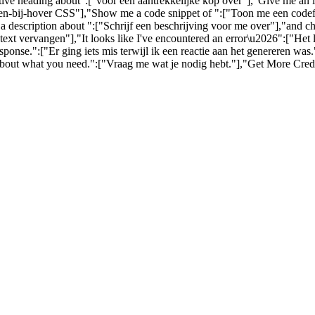
ctive heading about":["voor een aantrekkelijke kop over"],"Give me an
-bij-hover CSS"],"Show me a code snippet of ":["Toon me een codefra
a description about ":["Schrijf een beschrijving voor me over"],"and c
ext vervangen"],"It looks like I've encountered an error\u2026":["Het
nse.":["Er ging iets mis terwijl ik een reactie aan het genereren wa
about what you need.":["Vraag me wat je nodig hebt."],"Get More Credi