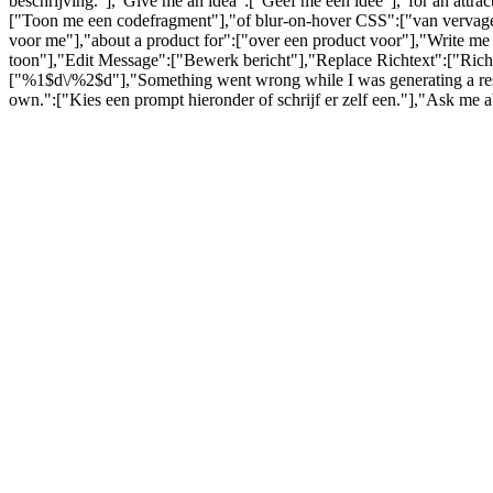
beschrijving."],"Give me an idea":["Geef me een idee"],"for an attra
["Toon me een codefragment"],"of blur-on-hover CSS":["van vervagen
voor me"],"about a product for":["over een product voor"],"Write me 
toon"],"Edit Message":["Bewerk bericht"],"Replace Richtext":["Richt
["%1$d\/%2$d"],"Something went wrong while I was generating a respo
own.":["Kies een prompt hieronder of schrijf er zelf een."],"Ask me 