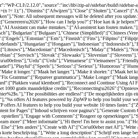
":"WP-CLI\/2.12.0","source":"inc\/lib\/zip-ai\/sidebar\/build\/sidebar
al=(n != 1);"},"Dismiss":["Afwijzen"],"Close":["Sluiten"],"Cancel":[
n"],"Note: All subsequent messages will be deleted after you update
6":["Genereren\u2026"],"How can I help you?":["Hoe kan ik je helpen?
,"AI Assistant can make mistakes.":["AI-assistent kan fouten maken."]
sch"],"Bulgarian":["Bulgaars"],"Chinese (Simplified)":["Chinees (Ver
["Engels"],"Estonian":["Ests"],"Finnish":["Fins"],"Filipino":["Filip
rlands"],"Hungarian":["Hongaars"],"Indonesian":["Indonesisch"],"Ita
":["Litouws"],"Macedonian":["Macedonisch"],"Malay":["Maleis"],"Nor
bian":["Servisch"],"Slovak":["Slowaaks"],"Slovenian":["Sloveens"],
ra\u00efens"],"Urdu":["Urdu"],"Vietnamese":["Vietnamees"],"Friendly
rmatief"],"Playful":["Speels"],"Serious":["Serieus"],"Humorous":["Humo
"Make it longer.":["Maak het langer."],"Make it shorter.":["Maak het k
],"Fix Grammar":["Repareer grammatica"],"Make Longer":["Maak lange
pboard":["Plakken vanaf klembord"],"Reconnect and Continue Using AI F
met 1000 gratis maandelijkse credits"],"Reconnecting\u2026":["Opnieu
er%2$s."],"The possibilities are endless!":["De mogelijkheden zijn e
"%s offers AI features powered by ZipWP to help you build your websi
offers AI features to help you build your website 10 times faster.":["Z
ontent for Pages":["Inhoud schrijven voor pagina's"],"Generate Cust
en opstellen"],"Engage with Comments":["Reageer op opmerkingen"],"So
earn more":["Meer informatie"],"Hi there! I'm here to assist you.":["Hoi
se":["Iets anders"],"Create with AI":["Cre\u00eber met AI"],"Write a s
n korte beschrijving."],"Write a long description":["Schrijf een lange be