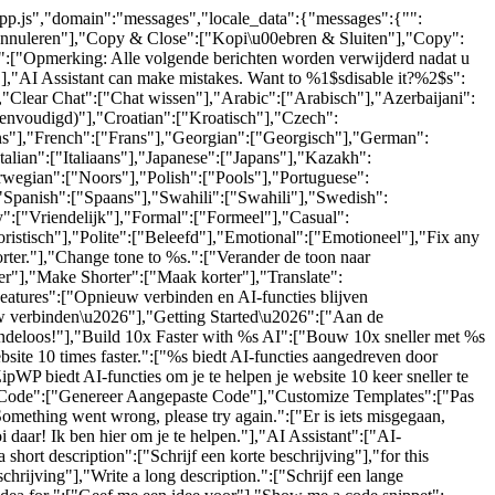
-app.js","domain":"messages","locale_data":{"messages":{"":
"Annuleren"],"Copy & Close":["Kopi\u00ebren & Sluiten"],"Copy":
.":["Opmerking: Alle volgende berichten worden verwijderd nadat u
"],"AI Assistant can make mistakes. Want to %1$sdisable it?%2$s":
,"Clear Chat":["Chat wissen"],"Arabic":["Arabisch"],"Azerbaijani":
eenvoudigd)"],"Croatian":["Kroatisch"],"Czech":
ijns"],"French":["Frans"],"Georgian":["Georgisch"],"German":
lian":["Italiaans"],"Japanese":["Japans"],"Kazakh":
wegian":["Noors"],"Polish":["Pools"],"Portuguese":
"Spanish":["Spaans"],"Swahili":["Swahili"],"Swedish":
":["Vriendelijk"],"Formal":["Formeel"],"Casual":
ristisch"],"Polite":["Beleefd"],"Emotional":["Emotioneel"],"Fix any
orter."],"Change tone to %s.":["Verander de toon naar
r"],"Make Shorter":["Maak korter"],"Translate":
eatures":["Opnieuw verbinden en AI-functies blijven
w verbinden\u2026"],"Getting Started\u2026":["Aan de
indeloos!"],"Build 10x Faster with %s AI":["Bouw 10x sneller met %s
te 10 times faster.":["%s biedt AI-functies aangedreven door
ipWP biedt AI-functies om je te helpen je website 10 keer sneller te
om Code":["Genereer Aangepaste Code"],"Customize Templates":["Pas
mething went wrong, please try again.":["Er is iets misgegaan,
 daar! Ik ben hier om je te helpen."],"AI Assistant":["AI-
hort description":["Schrijf een korte beschrijving"],"for this
schrijving"],"Write a long description.":["Schrijf een lange