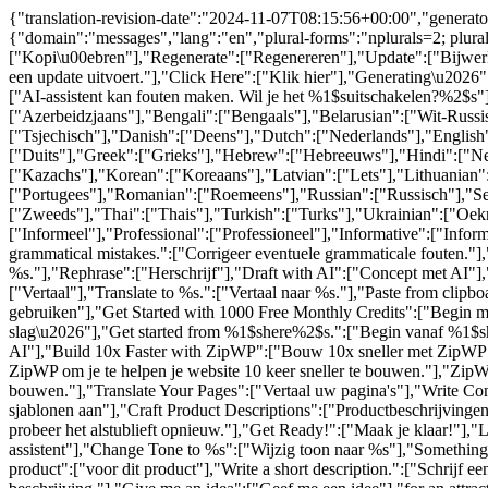
{"translation-revision-date":"2024-11-07T08:15:56+00:00","generator
{"domain":"messages","lang":"en","plural-forms":"nplurals=2; plur
["Kopi\u00ebren"],"Regenerate":["Regenereren"],"Update":["Bijwerke
een update uitvoert."],"Click Here":["Klik hier"],"Generating\u202
["AI-assistent kan fouten maken. Wil je het %1$suitschakelen?%2$s"]
["Azerbeidzjaans"],"Bengali":["Bengaals"],"Belarusian":["Wit-Russi
["Tsjechisch"],"Danish":["Deens"],"Dutch":["Nederlands"],"English":
["Duits"],"Greek":["Grieks"],"Hebrew":["Hebreeuws"],"Hindi":["Nede
["Kazachs"],"Korean":["Koreaans"],"Latvian":["Lets"],"Lithuanian
["Portugees"],"Romanian":["Roemeens"],"Russian":["Russisch"],"Ser
["Zweeds"],"Thai":["Thais"],"Turkish":["Turks"],"Ukrainian":["Oek
["Informeel"],"Professional":["Professioneel"],"Informative":["Info
grammatical mistakes.":["Corrigeer eventuele grammaticale fouten."],
%s."],"Rephrase":["Herschrijf"],"Draft with AI":["Concept met AI"
["Vertaal"],"Translate to %s.":["Vertaal naar %s."],"Paste from cli
gebruiken"],"Get Started with 1000 Free Monthly Credits":["Begin 
slag\u2026"],"Get started from %1$shere%2$s.":["Begin vanaf %1$shi
AI"],"Build 10x Faster with ZipWP":["Bouw 10x sneller met ZipWP"],
ZipWP om je te helpen je website 10 keer sneller te bouwen."],"ZipWP 
bouwen."],"Translate Your Pages":["Vertaal uw pagina's"],"Write C
sjablonen aan"],"Craft Product Descriptions":["Productbeschrijving
probeer het alstublieft opnieuw."],"Get Ready!":["Maak je klaar!"],"L
assistent"],"Change Tone to %s":["Wijzig toon naar %s"],"Something El
product":["voor dit product"],"Write a short description.":["Schrijf ee