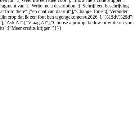
 idea for ":["Geef me een idee voor"],"Show me a code snippet":
gment van"],"Write me a description":["Schrijf een beschrijving
hat from there":["en chat van daaruit"],"Change Tone":["Verander
 lijkt erop dat ik een fout ben tegengekomen\u2026"],"%1$d\/%2$d":
s."],"Ask AI":["Vraag AI"],"Choose a prompt bellow or write on your
ts":["Meer credits krijgen"]}}}