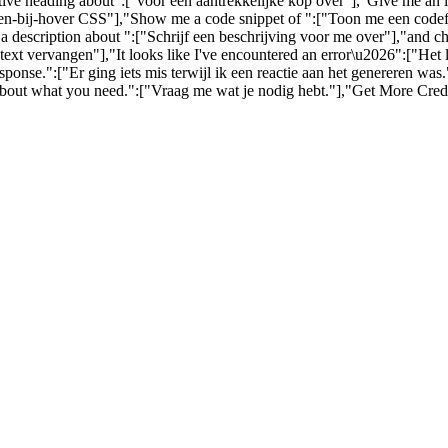
ctive heading about":["voor een aantrekkelijke kop over"],"Give me an
-bij-hover CSS"],"Show me a code snippet of ":["Toon me een codefra
a description about ":["Schrijf een beschrijving voor me over"],"and c
ext vervangen"],"It looks like I've encountered an error\u2026":["Het
nse.":["Er ging iets mis terwijl ik een reactie aan het genereren wa
about what you need.":["Vraag me wat je nodig hebt."],"Get More Credi