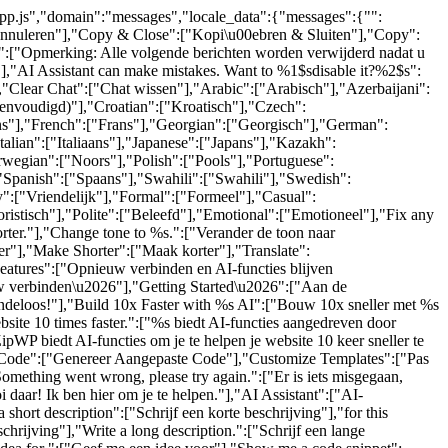
-app.js","domain":"messages","locale_data":{"messages":{"":
"Annuleren"],"Copy & Close":["Kopi\u00ebren & Sluiten"],"Copy":
.":["Opmerking: Alle volgende berichten worden verwijderd nadat u
"],"AI Assistant can make mistakes. Want to %1$sdisable it?%2$s":
,"Clear Chat":["Chat wissen"],"Arabic":["Arabisch"],"Azerbaijani":
eenvoudigd)"],"Croatian":["Kroatisch"],"Czech":
ijns"],"French":["Frans"],"Georgian":["Georgisch"],"German":
lian":["Italiaans"],"Japanese":["Japans"],"Kazakh":
wegian":["Noors"],"Polish":["Pools"],"Portuguese":
"Spanish":["Spaans"],"Swahili":["Swahili"],"Swedish":
":["Vriendelijk"],"Formal":["Formeel"],"Casual":
ristisch"],"Polite":["Beleefd"],"Emotional":["Emotioneel"],"Fix any
orter."],"Change tone to %s.":["Verander de toon naar
r"],"Make Shorter":["Maak korter"],"Translate":
eatures":["Opnieuw verbinden en AI-functies blijven
w verbinden\u2026"],"Getting Started\u2026":["Aan de
indeloos!"],"Build 10x Faster with %s AI":["Bouw 10x sneller met %s
te 10 times faster.":["%s biedt AI-functies aangedreven door
ipWP biedt AI-functies om je te helpen je website 10 keer sneller te
om Code":["Genereer Aangepaste Code"],"Customize Templates":["Pas
mething went wrong, please try again.":["Er is iets misgegaan,
 daar! Ik ben hier om je te helpen."],"AI Assistant":["AI-
hort description":["Schrijf een korte beschrijving"],"for this
schrijving"],"Write a long description.":["Schrijf een lange