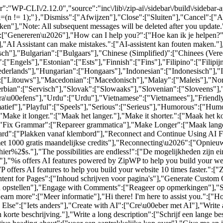
":"WP-CLI\/2.12.0","source":"inc\/lib\/zip-ai\/sidebar\/build\/sidebar
al=(n != 1);"},"Dismiss":["Afwijzen"],"Close":["Sluiten"],"Cancel":[
n"],"Note: All subsequent messages will be deleted after you update
6":["Genereren\u2026"],"How can I help you?":["Hoe kan ik je helpen?
,"AI Assistant can make mistakes.":["AI-assistent kan fouten maken."]
sch"],"Bulgarian":["Bulgaars"],"Chinese (Simplified)":["Chinees (Ver
["Engels"],"Estonian":["Ests"],"Finnish":["Fins"],"Filipino":["Filip
rlands"],"Hungarian":["Hongaars"],"Indonesian":["Indonesisch"],"Ita
":["Litouws"],"Macedonian":["Macedonisch"],"Malay":["Maleis"],"Nor
bian":["Servisch"],"Slovak":["Slowaaks"],"Slovenian":["Sloveens"],
ra\u00efens"],"Urdu":["Urdu"],"Vietnamese":["Vietnamees"],"Friendly
rmatief"],"Playful":["Speels"],"Serious":["Serieus"],"Humorous":["Humo
"Make it longer.":["Maak het langer."],"Make it shorter.":["Maak het k
],"Fix Grammar":["Repareer grammatica"],"Make Longer":["Maak lange
pboard":["Plakken vanaf klembord"],"Reconnect and Continue Using AI F
met 1000 gratis maandelijkse credits"],"Reconnecting\u2026":["Opnieu
er%2$s."],"The possibilities are endless!":["De mogelijkheden zijn e
"%s offers AI features powered by ZipWP to help you build your websi
offers AI features to help you build your website 10 times faster.":["Z
ontent for Pages":["Inhoud schrijven voor pagina's"],"Generate Cust
en opstellen"],"Engage with Comments":["Reageer op opmerkingen"],"So
earn more":["Meer informatie"],"Hi there! I'm here to assist you.":["Hoi
se":["Iets anders"],"Create with AI":["Cre\u00eber met AI"],"Write a s
n korte beschrijving."],"Write a long description":["Schrijf een lange be