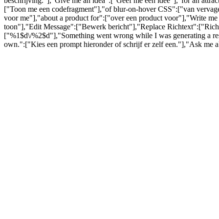
beschrijving."],"Give me an idea":["Geef me een idee"],"for an attra
["Toon me een codefragment"],"of blur-on-hover CSS":["van vervagen
voor me"],"about a product for":["over een product voor"],"Write me 
toon"],"Edit Message":["Bewerk bericht"],"Replace Richtext":["Richt
["%1$d\/%2$d"],"Something went wrong while I was generating a respo
own.":["Kies een prompt hieronder of schrijf er zelf een."],"Ask me 