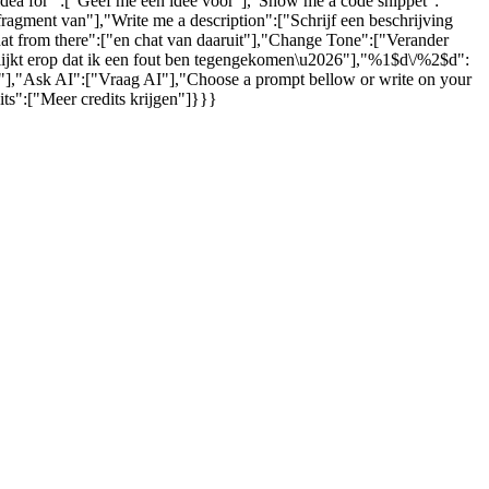
 idea for ":["Geef me een idee voor"],"Show me a code snippet":
gment van"],"Write me a description":["Schrijf een beschrijving
hat from there":["en chat van daaruit"],"Change Tone":["Verander
 lijkt erop dat ik een fout ben tegengekomen\u2026"],"%1$d\/%2$d":
s."],"Ask AI":["Vraag AI"],"Choose a prompt bellow or write on your
ts":["Meer credits krijgen"]}}}