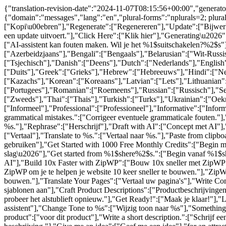
{"translation-revision-date":"2024-11-07T08:15:56+00:00","generator
{"domain":"messages","lang":"en","plural-forms":"nplurals=2; plur
["Kopi\u00ebren"],"Regenerate":["Regenereren"],"Update":["Bijwerke
een update uitvoert."],"Click Here":["Klik hier"],"Generating\u202
["AI-assistent kan fouten maken. Wil je het %1$suitschakelen?%2$s"]
["Azerbeidzjaans"],"Bengali":["Bengaals"],"Belarusian":["Wit-Russi
["Tsjechisch"],"Danish":["Deens"],"Dutch":["Nederlands"],"English":
["Duits"],"Greek":["Grieks"],"Hebrew":["Hebreeuws"],"Hindi":["Nede
["Kazachs"],"Korean":["Koreaans"],"Latvian":["Lets"],"Lithuanian
["Portugees"],"Romanian":["Roemeens"],"Russian":["Russisch"],"Ser
["Zweeds"],"Thai":["Thais"],"Turkish":["Turks"],"Ukrainian":["Oek
["Informeel"],"Professional":["Professioneel"],"Informative":["Info
grammatical mistakes.":["Corrigeer eventuele grammaticale fouten."],
%s."],"Rephrase":["Herschrijf"],"Draft with AI":["Concept met AI"
["Vertaal"],"Translate to %s.":["Vertaal naar %s."],"Paste from cli
gebruiken"],"Get Started with 1000 Free Monthly Credits":["Begin 
slag\u2026"],"Get started from %1$shere%2$s.":["Begin vanaf %1$shi
AI"],"Build 10x Faster with ZipWP":["Bouw 10x sneller met ZipWP"],
ZipWP om je te helpen je website 10 keer sneller te bouwen."],"ZipWP 
bouwen."],"Translate Your Pages":["Vertaal uw pagina's"],"Write C
sjablonen aan"],"Craft Product Descriptions":["Productbeschrijving
probeer het alstublieft opnieuw."],"Get Ready!":["Maak je klaar!"],"L
assistent"],"Change Tone to %s":["Wijzig toon naar %s"],"Something El
product":["voor dit product"],"Write a short description.":["Schrijf ee